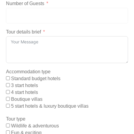
Number of Guests
Tour details brief
Accommodation type
Standard budget hotels
3 start hotels
4 start hotels
Boutique villas
5 start hotels & luxury boutique villas
Tour type
Wildlife & adventurous
Fun & exciting