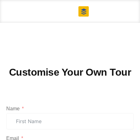
Contact US
Tailor Made Tours
Customise Your Own Tour
Name
Email