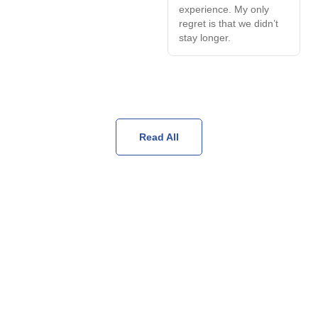
experience. My only
regret is that we didn’t
stay longer.
Read All