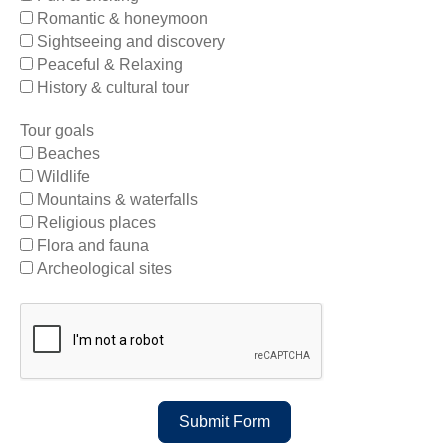
Romantic & honeymoon
Sightseeing and discovery
Peaceful & Relaxing
History & cultural tour
Tour goals
Beaches
Wildlife
Mountains & waterfalls
Religious places
Flora and fauna
Archeological sites
Submit Form