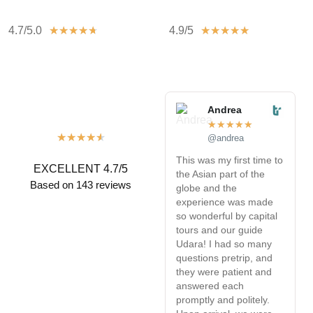
4.7/5.0
4.9/5
★
★
★
★
★
★
★
★
★
★
Andrea
★
★
★
★
★
★
★
★
★
★
@andrea
This was my first time to
W
EXCELLENT 4.7/5
the Asian part of the
v
Based on 143 reviews
globe and the
w
experience was made
L
so wonderful by capital
t
tours and our guide
T
Udara! I had so many
r
questions pretrip, and
e
they were patient and
R
answered each
a
promptly and politely.
a