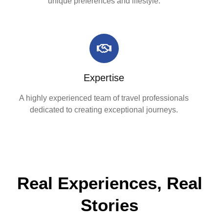
unique preferences and lifestyle.
Expertise
A highly experienced team of travel professionals
dedicated to creating exceptional journeys.
Real Experiences, Real
Stories