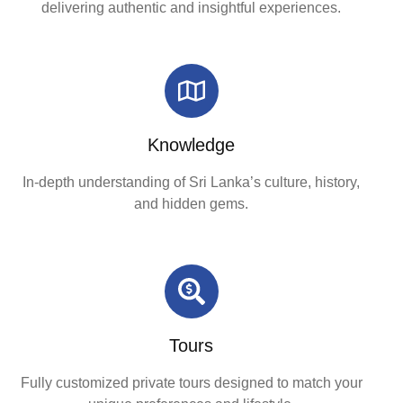
delivering authentic and insightful experiences.
Knowledge
In-depth understanding of Sri Lanka’s culture, history,
and hidden gems.
Tours
Fully customized private tours designed to match your