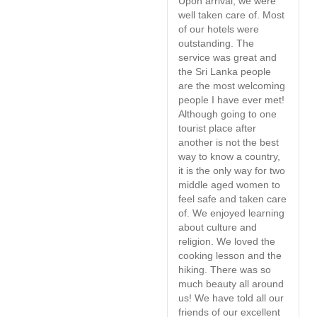
Upon arrival, we were
S
well taken care of. Most
W
of our hotels were
t
outstanding. The
e
service was great and
s
the Sri Lanka people
a
are the most welcoming
h
people I have ever met!
Although going to one
tourist place after
another is not the best
way to know a country,
it is the only way for two
middle aged women to
feel safe and taken care
of. We enjoyed learning
about culture and
religion. We loved the
cooking lesson and the
hiking. There was so
much beauty all around
us! We have told all our
friends of our excellent