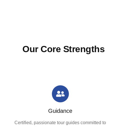
Our Core Strengths
Guidance
Certified, passionate tour guides committed to