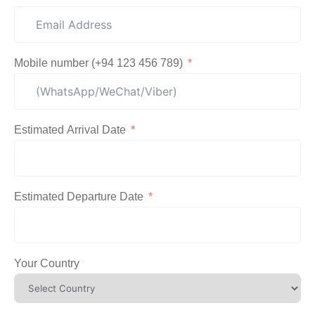
Mobile number (+94 123 456 789)
Estimated Arrival Date
Estimated Departure Date
Your Country