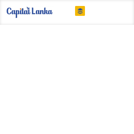
Our Blog